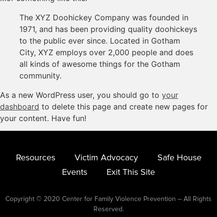
The XYZ Doohickey Company was founded in
1971, and has been providing quality doohickeys
to the public ever since. Located in Gotham
City, XYZ employs over 2,000 people and does
all kinds of awesome things for the Gotham
community.
As a new WordPress user, you should go to
your
dashboard
to delete this page and create new pages for
your content. Have fun!
Resources
Victim Advocacy
Safe House
Events
Exit This Site
Copyright © 2020 Center for Family Violence Prevention – All Rights
Reserved.