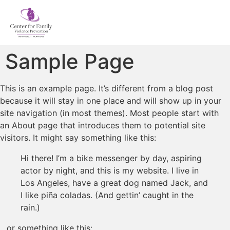
Sample Page
This is an example page. It’s different from a blog post
because it will stay in one place and will show up in your
site navigation (in most themes). Most people start with
an About page that introduces them to potential site
visitors. It might say something like this:
Hi there! I’m a bike messenger by day, aspiring
actor by night, and this is my website. I live in
Los Angeles, have a great dog named Jack, and
I like piña coladas. (And gettin’ caught in the
rain.)
…or something like this: