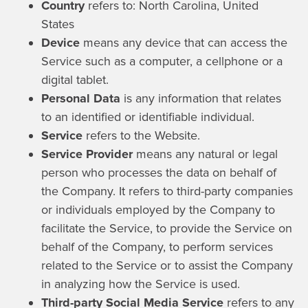
Country
refers to: North Carolina, United
States
Device
means any device that can access the
Service such as a computer, a cellphone or a
digital tablet.
Personal Data
is any information that relates
to an identified or identifiable individual.
Service
refers to the Website.
Service Provider
means any natural or legal
person who processes the data on behalf of
the Company. It refers to third-party companies
or individuals employed by the Company to
facilitate the Service, to provide the Service on
behalf of the Company, to perform services
related to the Service or to assist the Company
in analyzing how the Service is used.
Third-party Social Media Service
refers to any