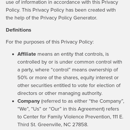
use of information in accordance with this Privacy
Policy. This Privacy Policy has been created with
the help of the
Privacy Policy Generator
.
Definitions
For the purposes of this Privacy Policy:
Affiliate
means an entity that controls, is
controlled by or is under common control with
a party, where “control” means ownership of
50% or more of the shares, equity interest or
other securities entitled to vote for election of
directors or other managing authority.
Company
(referred to as either “the Company”,
“We”, “Us” or “Our” in this Agreement) refers
to Center for Family Violence Prevention, 111 E.
Third St. Greenville, NC 27858.