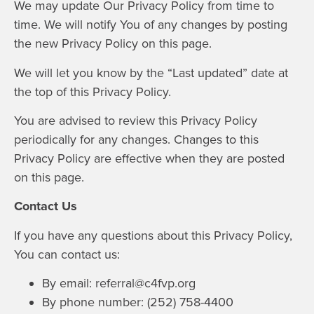
We may update Our Privacy Policy from time to
time. We will notify You of any changes by posting
the new Privacy Policy on this page.
We will let you know by the “Last updated” date at
the top of this Privacy Policy.
You are advised to review this Privacy Policy
periodically for any changes. Changes to this
Privacy Policy are effective when they are posted
on this page.
Contact Us
If you have any questions about this Privacy Policy,
You can contact us:
By email: referral@c4fvp.org
By phone number: (252) 758-4400