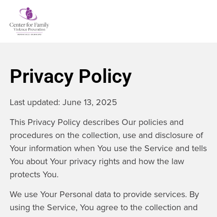
Privacy Policy
Last updated: June 13, 2025
This Privacy Policy describes Our policies and
procedures on the collection, use and disclosure of
Your information when You use the Service and tells
You about Your privacy rights and how the law
protects You.
We use Your Personal data to provide services. By
using the Service, You agree to the collection and