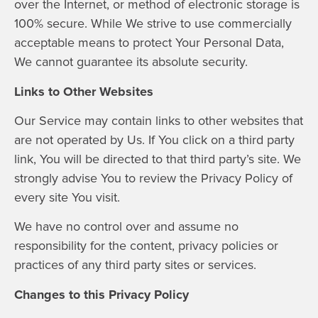
over the Internet, or method of electronic storage is
100% secure. While We strive to use commercially
acceptable means to protect Your Personal Data,
We cannot guarantee its absolute security.
Links to Other Websites
Our Service may contain links to other websites that
are not operated by Us. If You click on a third party
link, You will be directed to that third party’s site. We
strongly advise You to review the Privacy Policy of
every site You visit.
We have no control over and assume no
responsibility for the content, privacy policies or
practices of any third party sites or services.
Changes to this Privacy Policy