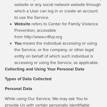
website or any social network website through
which a User can log in or create an account
to use the Service.
Website
refers to Center for Family Violence
Prevention, accessible
from
http://www.c4fvp.org
You
means the individual accessing or using
the Service, or the company, or other legal
entity on behalf of which such individual is
accessing or using the Service, as applicable.
Collecting and Using Your Personal Data
Types of Data Collected
Personal Data
While using Our Service, We may ask You to
provide Us with certain personally identifiable