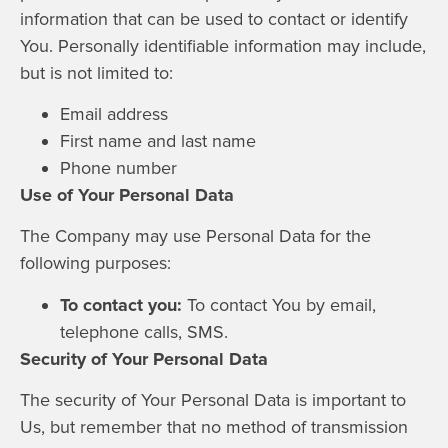
information that can be used to contact or identify
You. Personally identifiable information may include,
but is not limited to:
Email address
First name and last name
Phone number
Use of Your Personal Data
The Company may use Personal Data for the
following purposes:
To contact you:
To contact You by email,
telephone calls, SMS.
Security of Your Personal Data
The security of Your Personal Data is important to
Us, but remember that no method of transmission